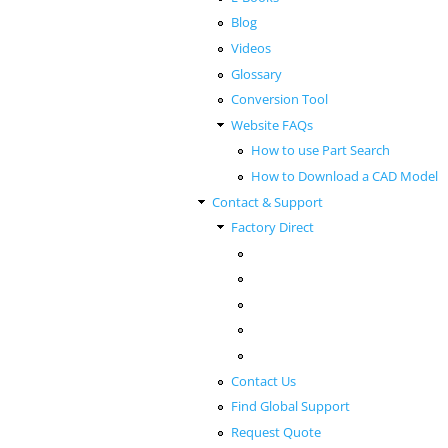
Blog
Videos
Glossary
Conversion Tool
Website FAQs
How to use Part Search
How to Download a CAD Model
Contact & Support
Factory Direct
Contact Us
Find Global Support
Request Quote