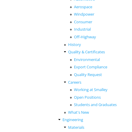
Aerospace
Windpower
Consumer
Industrial
Off-Highway
History
Quality & Certificates
Environmental
Export Compliance
Quality Request
Careers
Working at Smalley
Open Positions
Students and Graduates
What's New
Engineering
Materials