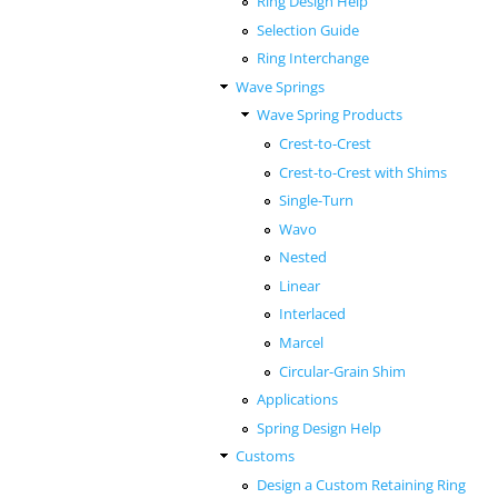
Ring Design Help
Selection Guide
Ring Interchange
Wave Springs
Wave Spring Products
Crest-to-Crest
Crest-to-Crest with Shims
Single-Turn
Wavo
Nested
Linear
Interlaced
Marcel
Circular-Grain Shim
Applications
Spring Design Help
Customs
Design a Custom Retaining Ring