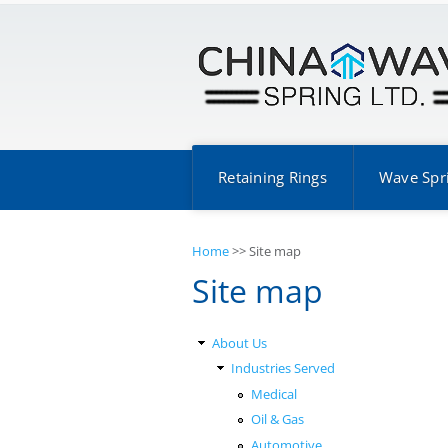
Retaining Rings
Wave Spr
Home
>>
Site map
Site map
About Us
Industries Served
Medical
Oil & Gas
Automotive