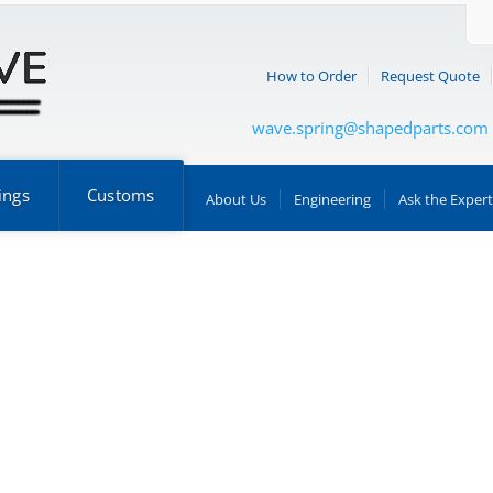
How to Order
Request Quote
wave.spring@shapedparts.com
ings
Customs
About Us
Engineering
Ask the Expert