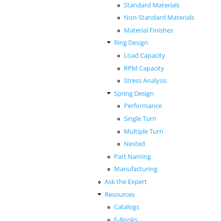
Standard Materials
Non-Standard Materials
Material Finishes
Ring Design
Load Capacity
RPM Capacity
Stress Analysis
Spring Design
Performance
Single Turn
Multiple Turn
Nested
Part Naming
Manufacturing
Ask the Expert
Resources
Catalogs
E-Books