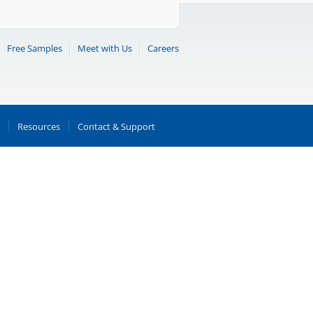
Free Samples
Meet with Us
Careers
Resources
Contact & Support