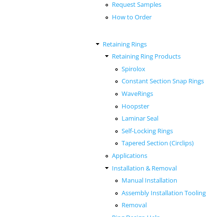
Request Samples
How to Order
Retaining Rings
Retaining Ring Products
Spirolox
Constant Section Snap Rings
WaveRings
Hoopster
Laminar Seal
Self-Locking Rings
Tapered Section (Circlips)
Applications
Installation & Removal
Manual Installation
Assembly Installation Tooling
Removal