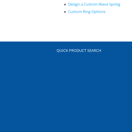
Design a Custom Wave Spring
Custom Ring Options
QUICK PRODUCT SEARCH