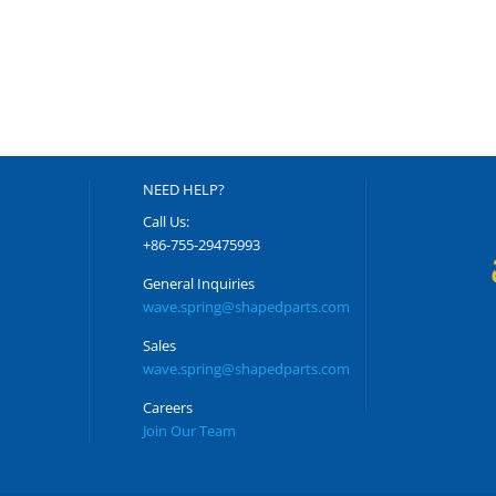
NEED HELP?
Call Us:
+86-755-29475993
General Inquiries
wave.spring@shapedparts.com
Sales
wave.spring@shapedparts.com
Careers
Join Our Team